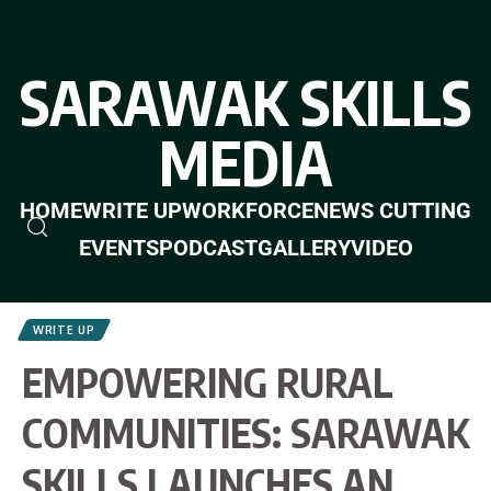
SARAWAK SKILLS
MEDIA
HOME
WRITE UP
WORKFORCE
NEWS CUTTING
EVENTS
PODCAST
GALLERY
VIDEO
WRITE UP
EMPOWERING RURAL
COMMUNITIES: SARAWAK
SKILLS LAUNCHES AN