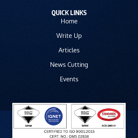
QUICK LINKS
Home
Write Up
Articles
News Cutting
Events