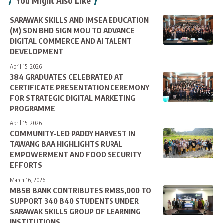
You Might Also Like
SARAWAK SKILLS AND IMSEA EDUCATION
(M) SDN BHD SIGN MOU TO ADVANCE
DIGITAL COMMERCE AND AI TALENT
DEVELOPMENT
April 15, 2026
384 GRADUATES CELEBRATED AT
CERTIFICATE PRESENTATION CEREMONY
FOR STRATEGIC DIGITAL MARKETING
PROGRAMME
April 15, 2026
COMMUNITY-LED PADDY HARVEST IN
TAWANG BAA HIGHLIGHTS RURAL
EMPOWERMENT AND FOOD SECURITY
EFFORTS
March 16, 2026
MBSB BANK CONTRIBUTES RM85,000 TO
SUPPORT 340 B40 STUDENTS UNDER
SARAWAK SKILLS GROUP OF LEARNING
INSTITUTIONS