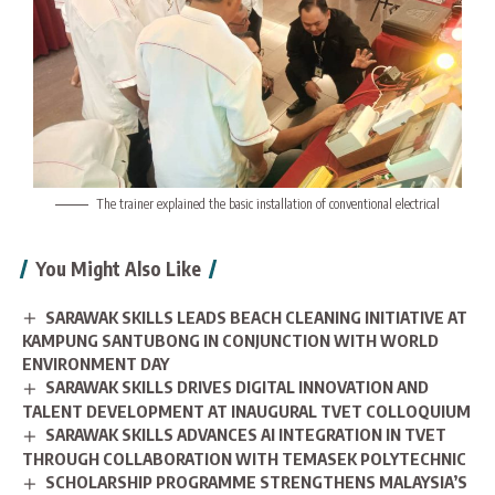
The trainer explained the basic installation of conventional electrical
You Might Also Like
SARAWAK SKILLS LEADS BEACH CLEANING INITIATIVE AT
KAMPUNG SANTUBONG IN CONJUNCTION WITH WORLD
ENVIRONMENT DAY
SARAWAK SKILLS DRIVES DIGITAL INNOVATION AND
TALENT DEVELOPMENT AT INAUGURAL TVET COLLOQUIUM
SARAWAK SKILLS ADVANCES AI INTEGRATION IN TVET
THROUGH COLLABORATION WITH TEMASEK POLYTECHNIC
SCHOLARSHIP PROGRAMME STRENGTHENS MALAYSIA’S