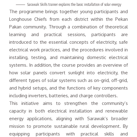
Sarawak Skills trainer explains the basic installation of solar energy
The programme brings together young participants and
Longhouse Chiefs from each district within the Pekan
Pakan community. Through a combination of theoretical
learning and practical sessions, participants are
introduced to the essential concepts of electricity, safe
electrical work practices, and the procedures involved in
installing, testing, and maintaining domestic electrical
systems. In addition, the course provides an overview of
how solar panels convert sunlight into electricity, the
different types of solar systems such as on-grid, off-grid,
and hybrid setups, and the functions of key components
including inverters, batteries, and charge controllers.
This initiative aims to strengthen the community’s
capacity in both electrical installation and renewable
energy applications, aligning with Sarawak’s broader
mission to promote sustainable rural development. By
equipping participants with practical skills and