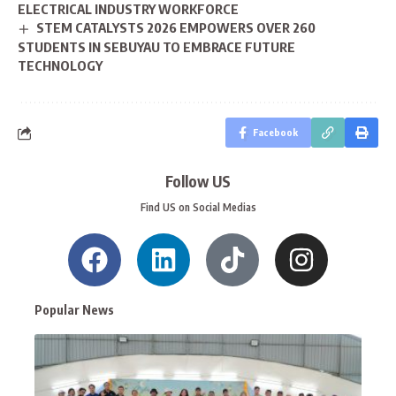
ELECTRICAL INDUSTRY WORKFORCE
STEM CATALYSTS 2026 EMPOWERS OVER 260
STUDENTS IN SEBUYAU TO EMBRACE FUTURE
TECHNOLOGY
Facebook
Follow US
Find US on Social Medias
Popular News