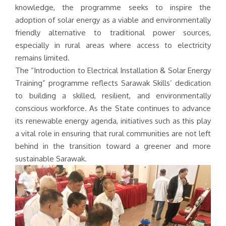
knowledge, the programme seeks to inspire the
adoption of solar energy as a viable and environmentally
friendly alternative to traditional power sources,
especially in rural areas where access to electricity
remains limited.
The “Introduction to Electrical Installation & Solar Energy
Training” programme reflects Sarawak Skills’ dedication
to building a skilled, resilient, and environmentally
conscious workforce. As the State continues to advance
its renewable energy agenda, initiatives such as this play
a vital role in ensuring that rural communities are not left
behind in the transition toward a greener and more
sustainable Sarawak.