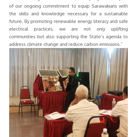
of our ongoing commitment to equip Sarawakians with
the skills and knowledge necessary for a sustainable
future. By promoting renewable energy literacy and safe
electrical practices, we are not only uplifting
communities but also supporting the State’s agenda to
address climate change and reduce carbon emissions
.
”