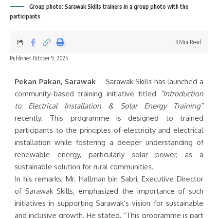
Group photo: Sarawak Skills trainers in a group photo with the
participants
3 Min Read
Published October 9, 2025
Pekan Pakan, Sarawak
– Sarawak Skills has launched a
community-based training initiative titled
“Introduction
to Electrical Installation & Solar Energy Training”
recently. This programme is designed to trained
participants to the principles of electricity and electrical
installation while fostering a deeper understanding of
renewable energy, particularly solar power, as a
sustainable solution for rural communities.
In his remarks, Mr. Hallman bin Sabri, Executive Director
of Sarawak Skills, emphasized the importance of such
initiatives in supporting Sarawak’s vision for sustainable
and inclusive growth. He stated, “This programme is part