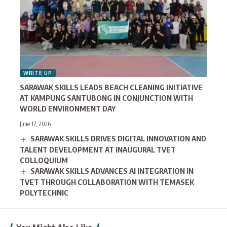
WRITE UP
SARAWAK SKILLS LEADS BEACH CLEANING INITIATIVE
AT KAMPUNG SANTUBONG IN CONJUNCTION WITH
WORLD ENVIRONMENT DAY
June 17, 2026
SARAWAK SKILLS DRIVES DIGITAL INNOVATION AND
TALENT DEVELOPMENT AT INAUGURAL TVET
COLLOQUIUM
SARAWAK SKILLS ADVANCES AI INTEGRATION IN
TVET THROUGH COLLABORATION WITH TEMASEK
POLYTECHNIC