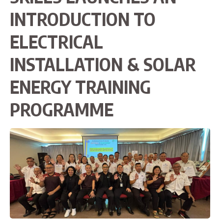
INTRODUCTION TO
ELECTRICAL
INSTALLATION & SOLAR
ENERGY TRAINING
PROGRAMME