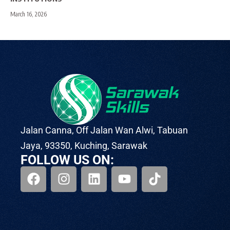
March 16, 2026
Jalan Canna, Off Jalan Wan Alwi, Tabuan
Jaya, 93350, Kuching, Sarawak
FOLLOW US ON: