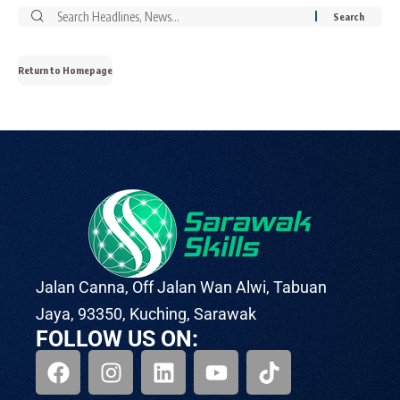
Return to Homepage
Jalan Canna, Off Jalan Wan Alwi, Tabuan
Jaya, 93350, Kuching, Sarawak
FOLLOW US ON: