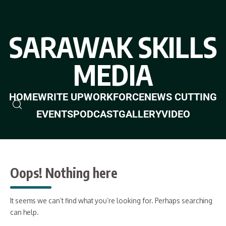
SARAWAK SKILLS
MEDIA
HOME
WRITE UP
WORKFORCE
NEWS CUTTING
EVENTS
PODCAST
GALLERY
VIDEO
Oops! Nothing here
It seems we can’t find what you’re looking for. Perhaps searching
can help.