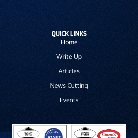
QUICK LINKS
Home
Write Up
Articles
News Cutting
Events