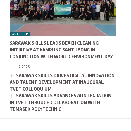
WRITE UP
SARAWAK SKILLS LEADS BEACH CLEANING
INITIATIVE AT KAMPUNG SANTUBONG IN
CONJUNCTION WITH WORLD ENVIRONMENT DAY
June 17, 2026
SARAWAK SKILLS DRIVES DIGITAL INNOVATION
AND TALENT DEVELOPMENT AT INAUGURAL
TVET COLLOQUIUM
SARAWAK SKILLS ADVANCES AI INTEGRATION
IN TVET THROUGH COLLABORATION WITH
TEMASEK POLYTECHNIC