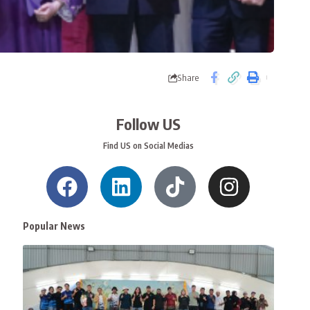
Share
Follow US
Find US on Social Medias
Popular News