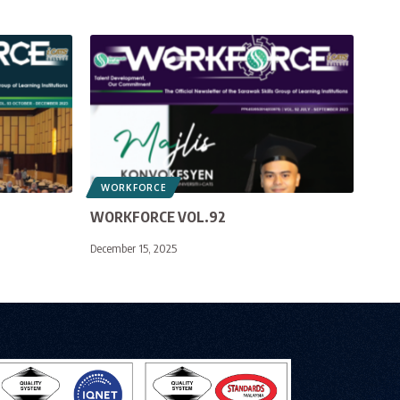
WORKFORCE
WORKFORCE VOL.92
December 15, 2025