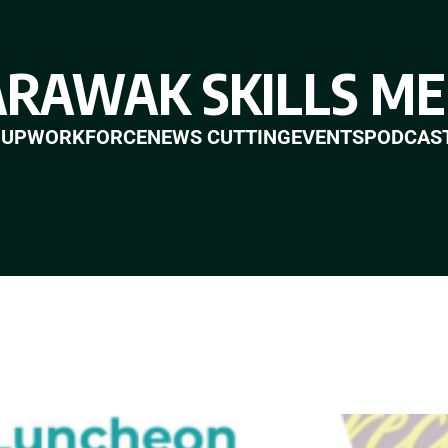
ARAWAK SKILLS ME
 UP
WORKFORCE
NEWS CUTTING
EVENTS
PODCAS