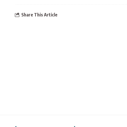
Share This Article