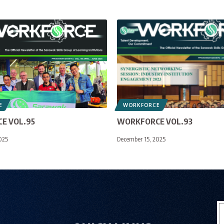
E
WORKFORCE
E VOL.95
WORKFORCE VOL.93
025
December 15, 2025