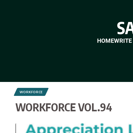
S
HOME
WRITE
WORKFORCE
WORKFORCE VOL.94