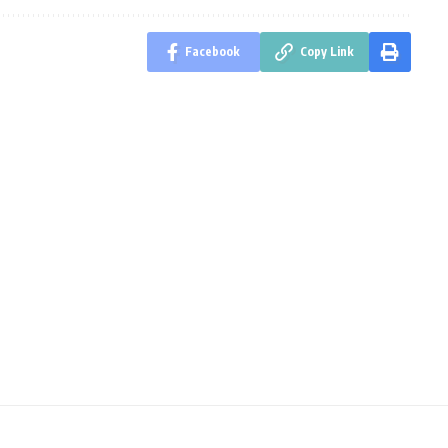
Facebook
Copy Link