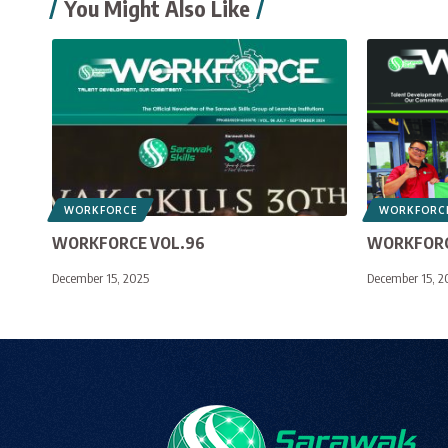
You Might Also Like
WORKFORCE
WORKFORC
WORKFORCE VOL.96
WORKFORC
December 15, 2025
December 15, 2