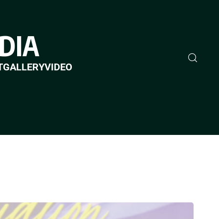
DIA
T
GALLERY
VIDEO