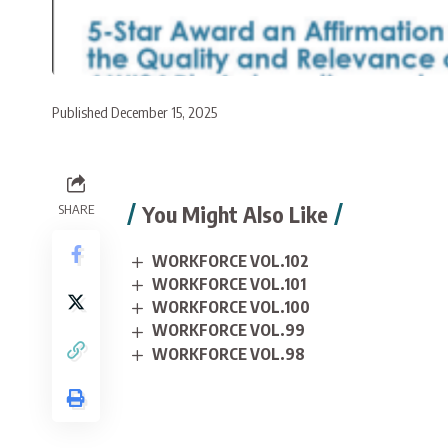
Published December 15, 2025
You Might Also Like
SHARE
WORKFORCE VOL.102
WORKFORCE VOL.101
WORKFORCE VOL.100
WORKFORCE VOL.99
WORKFORCE VOL.98