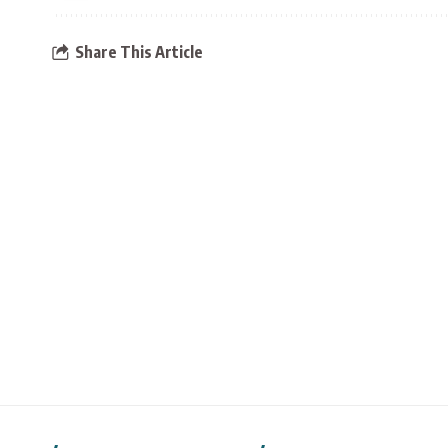
Share This Article