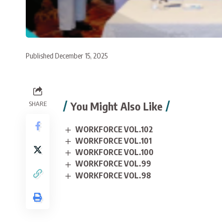
Published December 15, 2025
You Might Also Like
SHARE
WORKFORCE VOL.102
WORKFORCE VOL.101
WORKFORCE VOL.100
WORKFORCE VOL.99
WORKFORCE VOL.98