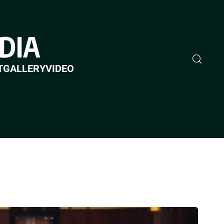
DIA
T
GALLERY
VIDEO