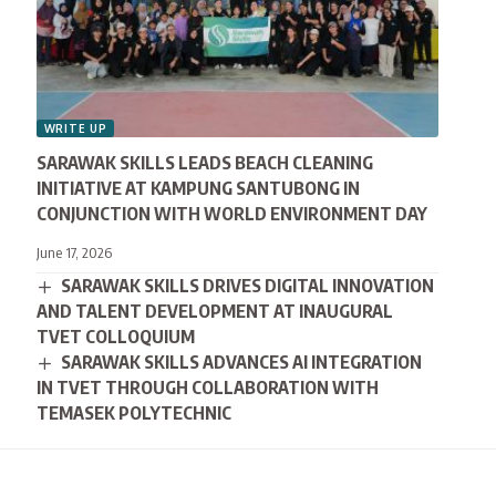
WRITE UP
SARAWAK SKILLS LEADS BEACH CLEANING
INITIATIVE AT KAMPUNG SANTUBONG IN
CONJUNCTION WITH WORLD ENVIRONMENT DAY
June 17, 2026
SARAWAK SKILLS DRIVES DIGITAL INNOVATION
AND TALENT DEVELOPMENT AT INAUGURAL
TVET COLLOQUIUM
SARAWAK SKILLS ADVANCES AI INTEGRATION
IN TVET THROUGH COLLABORATION WITH
TEMASEK POLYTECHNIC