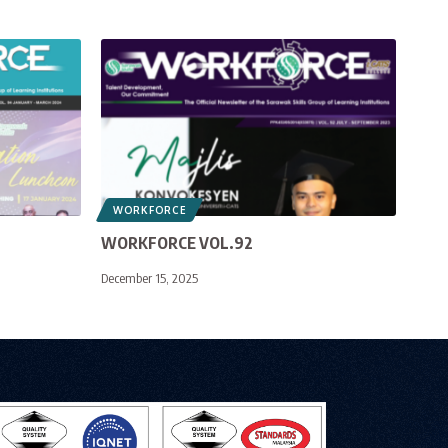
WORKFORCE
WORKFORCE VOL.92
December 15, 2025