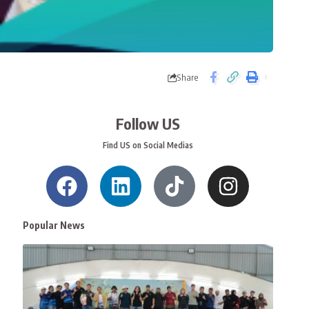
Share
Follow US
Find US on Social Medias
Popular News