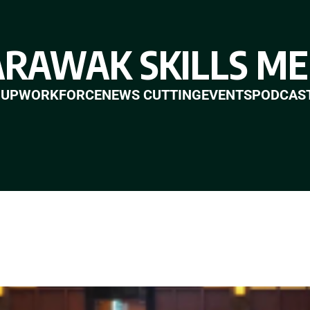
ARAWAK SKILLS ME
 UP
WORKFORCE
NEWS CUTTING
EVENTS
PODCAS