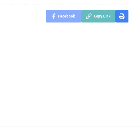
Facebook
Copy Link