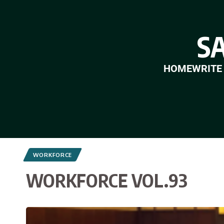
S
HOME
WRITE
WORKFORCE
WORKFORCE VOL.93