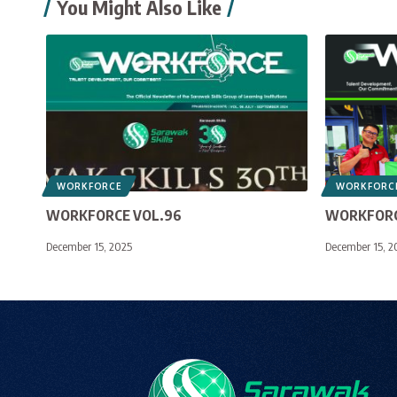
You Might Also Like
WORKFORCE
WORKFORC
WORKFORCE VOL.96
WORKFORC
December 15, 2025
December 15, 2