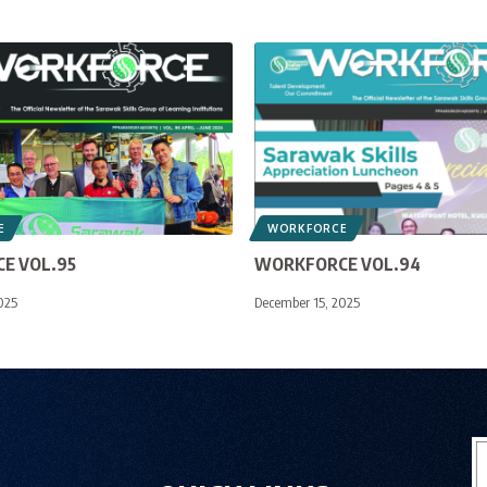
E
WORKFORCE
E VOL.95
WORKFORCE VOL.94
025
December 15, 2025